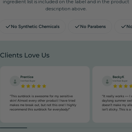
ingredient list is included on the label and in the product
description above.
No Synthetic Chemicals
No Parabens
No
Clients Love Us
Prentice
BeckyK
Verified Buyer
Verified Buyer
“This sunblock is awesome for my sensitive
“It really works — I 
skin! Almost every other product I have tried
daylong summer swim
makes me break out, but not this one! I highly
doesn’t make my aller
recommend this sunblock for everybody!”
isn’t sticky. This is 