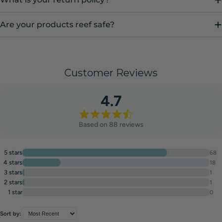
Are your products reef safe?
Customer Reviews
4.7
Based on 88 reviews
5 stars
68
4 stars
18
3 stars
1
2 stars
1
1 star
0
Sort by: