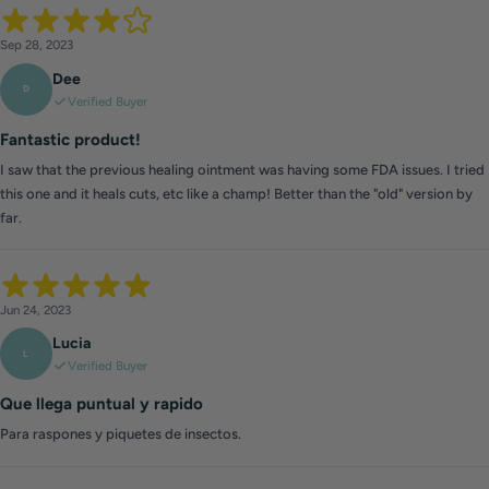
Sep 28, 2023
Dee
D
Verified Buyer
Fantastic product!
I saw that the previous healing ointment was having some FDA issues. I tried
this one and it heals cuts, etc like a champ! Better than the "old" version by
far.
Jun 24, 2023
Lucia
L
Verified Buyer
Que llega puntual y rapido
Para raspones y piquetes de insectos.