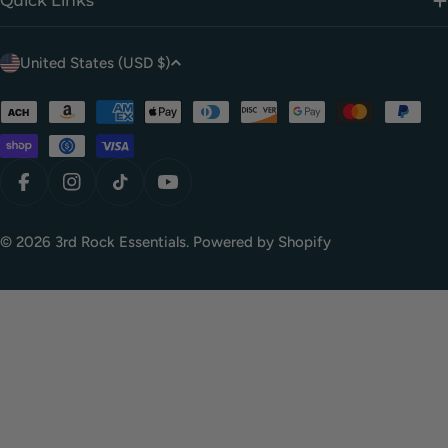
Quick Links
C
United States (USD $)
o
u
Payment
methods
n
t
r
Facebook
Instagram
TikTok
YouTube
y
/
© 2026
3rd Rock Essentials
.
Powered by Shopify
r
e
g
i
o
n