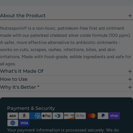
About the Product
Nutrasporin® is a non-toxic, petroleum-free first aid ointment
made with our patented chelated silver oxide formula (100 ppm).
A safer, more effective alternative to antibiotic ointments -
works on cuts, scrapes, rashes, infections, bites, and skin
irritations. Made with food-grade, edible ingredients and safe for
all ages.
What's It Made Of
How to Use
Why It's Better *
Payment
Payment & Security
methods
Your payment information is processed securely. We do