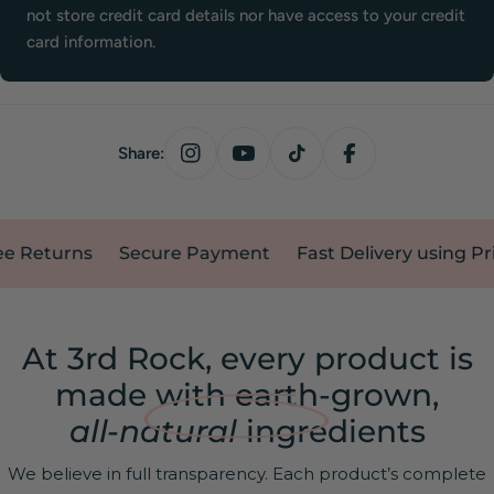
not store credit card details nor have access to your credit
card information.
Share:
eturns
Secure Payment
Fast Delivery using Prime 
At 3rd Rock, every product is
made with earth-grown,
all-natural
ingredients
We believe in full transparency. Each product’s complete