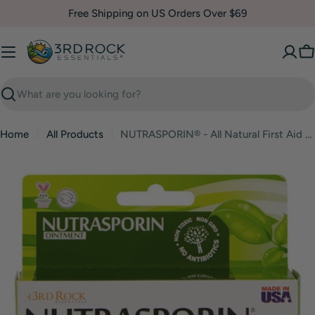
Skip
Free Shipping on US Orders Over $69
to
content
C
Search
Home
All Products
NUTRASPORIN® - All Natural First Aid Ointment 100ppm Silver Gel