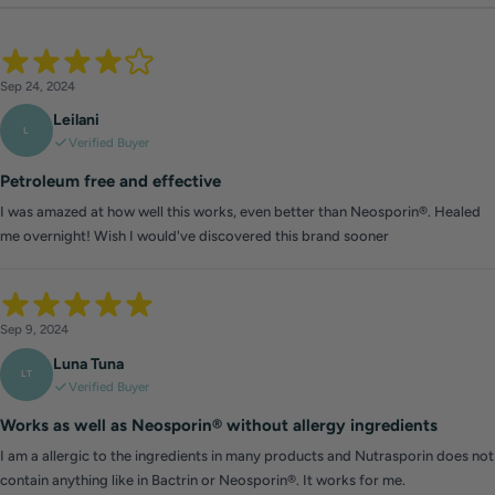
Sep 24, 2024
Leilani
L
Verified Buyer
Petroleum free and effective
I was amazed at how well this works, even better than Neosporin®. Healed
me overnight! Wish I would've discovered this brand sooner
Sep 9, 2024
Luna Tuna
LT
Verified Buyer
Works as well as Neosporin® without allergy ingredients
I am a allergic to the ingredients in many products and Nutrasporin does not
contain anything like in Bactrin or Neosporin®. It works for me.