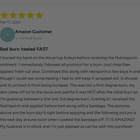
Feb 17, 2024
Amazon Customer
AC
Verified Buyer
Bad burn healed FAST
I burned my hand on the stove top 6 days before receiving the Nutrasporin
ointment. I immediately followed all protocol for a burn, cool rinse then
applied fresh cut aloe. Continued this along with neosporin a few days in and
though I could see some healing I had to still keep it wrapped ect. in shower
and to protect it from being bumped. This was not a first degree burn, my
skin came off on to the stove and painful it was NOT after the initial burn so
I'm guessing between a 2nd and 3rd degree burn. Evening 6 I received the
Nutrisporin and applied before bed along with a bandage. The pictures
above are the burn day 6 right before applying and the following picture is
the next day around noon when I peeled the bandage off. IT IS AMAZING!
My husband is in shock and I'm just pleased as can be with this purchase!