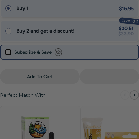
Buy 1
$16.95
Save 10%
$30.51
Buy 2 and get a discount!
$33.90
Subscribe & Save
Quantity
Add To Cart
Perfect Match With