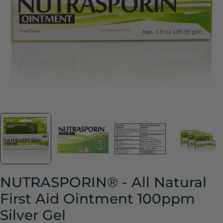
Open media 1 in modal
NUTRASPORIN® - All Natural
First Aid Ointment 100ppm
Silver Gel