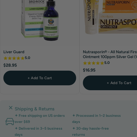
Liver Guard
Nutrasporin® - All Natural Firs
Ointment 100ppm Silver Gel 
5.0
Resistant)
5.0
$28.95
$16.95
+ Add To Cart
+ Add To Cart
Shipping & Returns
✦ Free shipping on US orders
✦ Processed in 1–2 business
over $69
days
✦ Delivered in 3–5 business
✦ 30-day hassle-free
days
returns