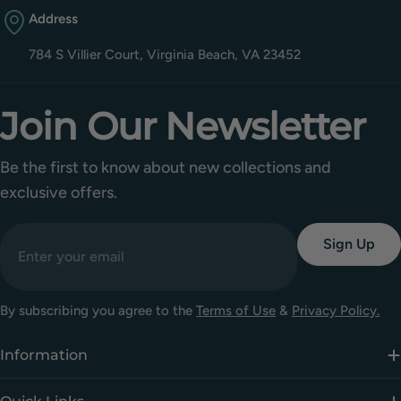
Address
784 S Villier Court, Virginia Beach, VA 23452
Join Our Newsletter
Be the first to know about new collections and
exclusive offers.
Email
Sign Up
By subscribing you agree to the
Terms of Use
&
Privacy Policy.
Information