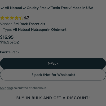
All Natural
Cruelty Free
Toxin Free
Made in USA
4.7
Vendor:
3rd Rock Essentials
Type:
All Natural Nutrasporin Ointment
Regular
$16.95
UNIT
PER
$16.95
/
OZ
price
PRICE
Pack:
1-Pack
1-Pack
3 pack (Not for Wholesale)
Shipping
calculated at checkout.
BUY IN BULK AND GET A DISCOUNT!