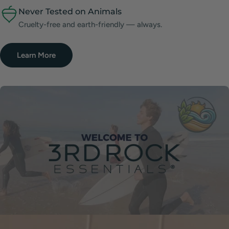
Never Tested on Animals
Cruelty-free and earth-friendly — always.
Learn More