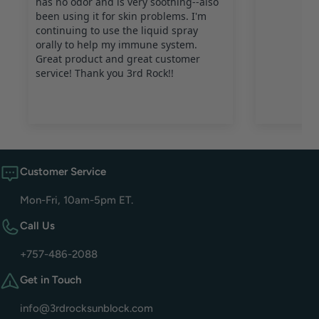
Customer Service
Mon-Fri, 10am-5pm ET.
Call Us
+757-486-2088
Get in Touch
info@3rdrocksunblock.com