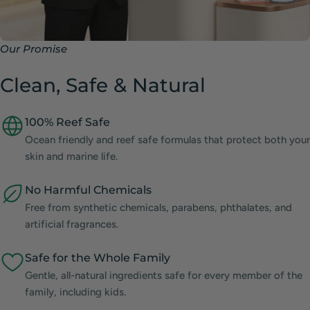
Our Promise
Clean, Safe & Natural
100% Reef Safe
Ocean friendly and reef safe formulas that protect both your
skin and marine life.
No Harmful Chemicals
Free from synthetic chemicals, parabens, phthalates, and
artificial fragrances.
Safe for the Whole Family
Gentle, all-natural ingredients safe for every member of the
family, including kids.