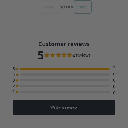
« Previous
Next »
Page 1 of 18